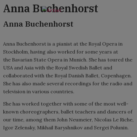
content
Anna Buchenhorst
Anna Buchenhorst
Anna Buchenhorst is a pianist at the Royal Opera in
Stockholm, having also worked for some years at
the Bavarian State Opera in Munich. She has toured the
USA and Asia with the Royal Swedish Ballet and
collaborated with the Royal Danish Ballet, Copenhagen.
She has also made several recordings for the radio and
television in various countries.
She has worked together with some of the most well-
known choreographers, ballet teachers and dancers of
our time, among them John Neumeier, Nicolas Le Riche,
Igor Zelensky, Mikhail Baryshnikov and Sergei Polunin.