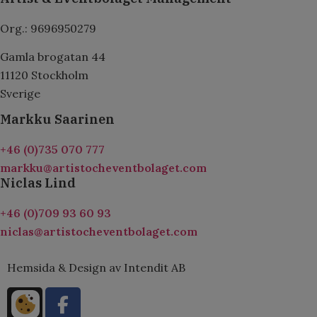
Org.: 9696950279
Gamla brogatan 44
11120 Stockholm
Sverige
Markku Saarinen
+46 (0)735 070 777
markku@artistocheventbolaget.com
Niclas Lind
+46 (0)709 93 60 93
niclas@artistocheventbolaget.com
Hemsida & Design av Intendit AB