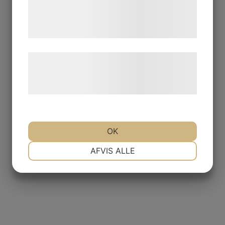
de har indsamlet gennem din brug af deres
tjenester. Ved at klikke på 'OK' giver du
samtykke til disse formål.
Læs mere om vores brug af cookies og
behandling af persondata på vores
hjemmeside.
OK
NØDVENDIGE
PRÆFERENCER
AFVIS ALLE
MARKETING
STATISTIK