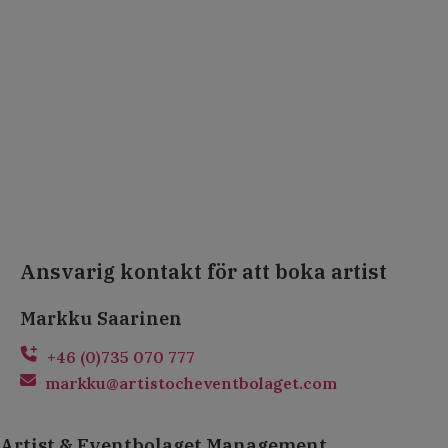
Ansvarig kontakt för att boka artist
Markku Saarinen
+46 (0)735 070 777
markku@artistocheventbolaget.com
Artist & Eventbolaget Management