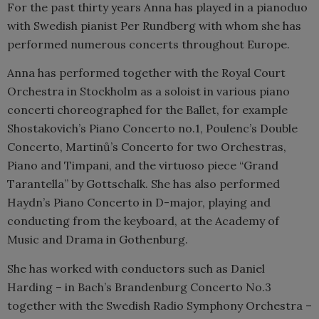
For the past thirty years Anna has played in a pianoduo
with Swedish pianist Per Rundberg with whom she has
performed numerous concerts throughout Europe.
Anna has performed together with the Royal Court
Orchestra in Stockholm as a soloist in various piano
concerti choreographed for the Ballet, for example
Shostakovich’s Piano Concerto no.1, Poulenc’s Double
Concerto, Martinů’s Concerto for two Orchestras,
Piano and Timpani, and the virtuoso piece “Grand
Tarantella” by Gottschalk. She has also performed
Haydn’s Piano Concerto in D-major, playing and
conducting from the keyboard, at the Academy of
Music and Drama in Gothenburg.
She has worked with conductors such as Daniel
Harding – in Bach’s Brandenburg Concerto No.3
together with the Swedish Radio Symphony Orchestra –